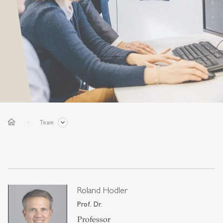
home
Team
Roland Hodler
Prof. Dr.
Professor