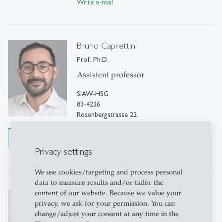
Write e-mail
Bruno Caprettini
Prof. Ph.D.
Assistent professor
SIAW-HSG
83-4226
Rosenbergstrasse 22
9000 St. Gallen
Details
Tel: +41 71 224 7750
Privacy settings
Write e-mail
We use cookies/targeting and process personal
data to measure results and/or tailor the
content of our website. Because we value your
Ferdinand Rauch
privacy, we ask for your permission. You can
Prof. Ph.D.
change/adjust your consent at any time in the