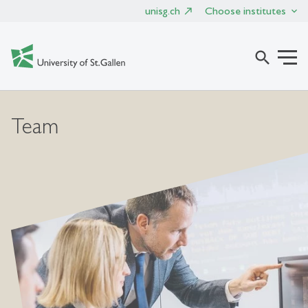
unisg.ch
Choose institutes
search
Team