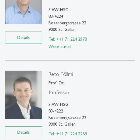
SIAW-HSG
83-4224
Rosenbergstrasse 22
9000 St. Gallen
Details
Tel: +41 71 224 2578
Write e-mail
Reto Föllmi
Prof. Dr.
Professor
SIAW-HSG
83-4222
Rosenbergstrasse 22
9000 St. Gallen
Details
Tel: +41 71 224 2269