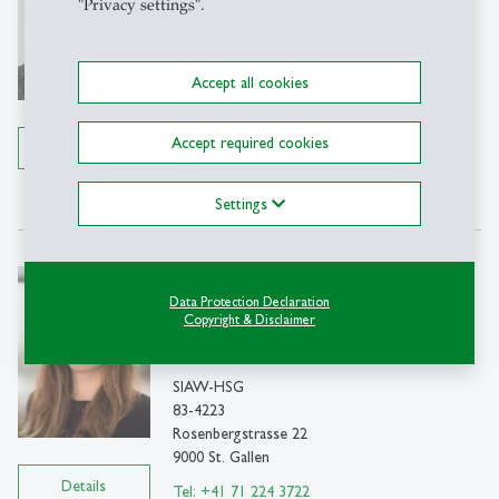
"Privacy settings".
Professor
SIAW-HSG
C83-4230
Accept all cookies
Rosenbergstrasse 22
9000 St. Gallen
Accept required cookies
Details
Tel: 071 224 7901
Write e-mail
Settings
Sabrina Eisenbarth
Data Protection Declaration
Prof. PhD
Copyright & Disclaimer
Associate Professor
SIAW-HSG
83-4223
Rosenbergstrasse 22
9000 St. Gallen
Details
Tel: +41 71 224 3722