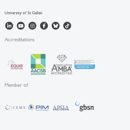
University of St.Gallen
Accreditations
Member of