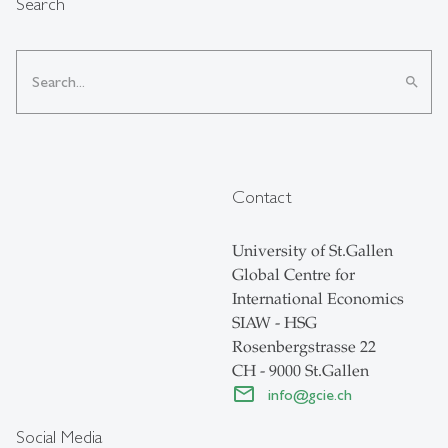
Search
search
Contact
University of St.Gallen
Global Centre for
International Economics
SIAW - HSG
Rosenbergstrasse 22
CH - 9000 St.Gallen
info
@
gcie.ch
Social Media