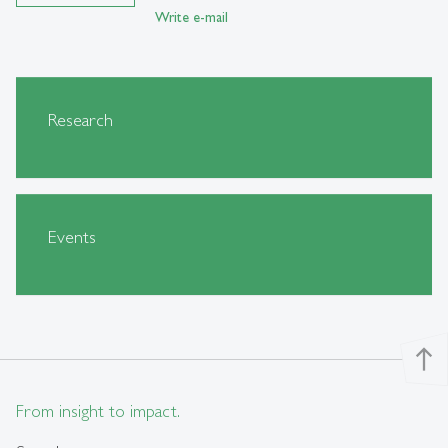
Write e-mail
Research
Events
north
From insight to impact.